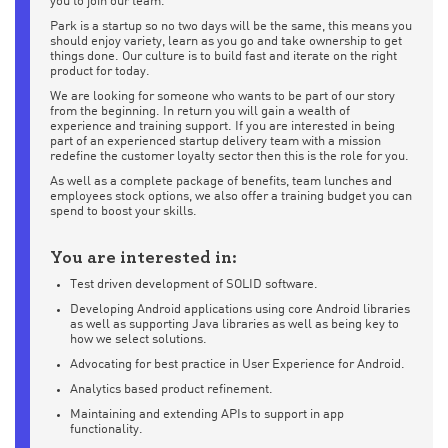
you to join our team.
Park is a startup so no two days will be the same, this means you
should enjoy variety, learn as you go and take ownership to get
things done. Our culture is to build fast and iterate on the right
product for today.
We are looking for someone who wants to be part of our story
from the beginning. In return you will gain a wealth of
experience and training support. If you are interested in being
part of an experienced startup delivery team with a mission
redefine the customer loyalty sector then this is the role for you.
As well as a complete package of benefits, team lunches and
employees stock options, we also offer a training budget you can
spend to boost your skills.
You are interested in:
Test driven development of SOLID software.
Developing Android applications using core Android libraries
as well as supporting Java libraries as well as being key to
how we select solutions.
Advocating for best practice in User Experience for Android.
Analytics based product refinement.
Maintaining and extending APIs to support in app
functionality.