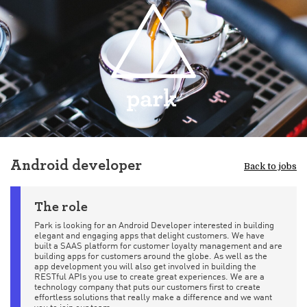
Android developer
Back to jobs
The role
Park is looking for an Android Developer interested in building
elegant and engaging apps that delight customers. We have
built a SAAS platform for customer loyalty management and are
building apps for customers around the globe. As well as the
app development you will also get involved in building the
RESTful APIs you use to create great experiences. We are a
technology company that puts our customers first to create
effortless solutions that really make a difference and we want