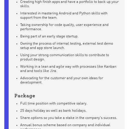
Creating high finish apps and have a portfolio to back up your
skills.
Interested in mastering Android and Python skills with
support from the team.
Taking ownership for code quality, user experience and
performance.
Being part of an early stage startup.
Owning the process of internal testing, external test demo
setup and app store launch.
Using your strong communication skills to contribute to
product design.
Working in a lean and agile way with processes like Kanban
and and tools like Jira.
Advocating for the customer and your own ideas for
development.
Package
Full time position with competitive salary.
25 days holiday as well as bank holidays.
Share options so you take a stake in the company's success.
Annual bonus scheme based on company and individual